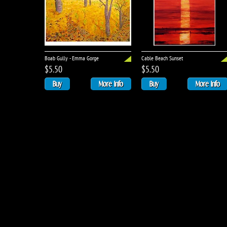
Boab Gully - Emma Gorge
Cable Beach Sunset
$5.50
$5.50
Buy
More Info
Buy
More Info