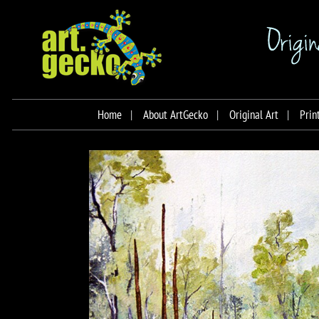
Home
About ArtGecko
Original Art
Prin