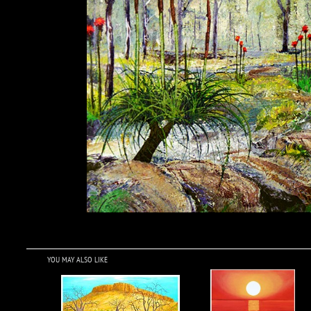
YOU MAY ALSO LIKE