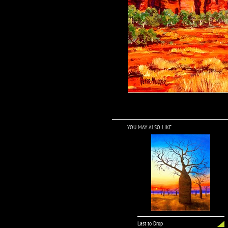
YOU MAY ALSO LIKE
Last to Drop