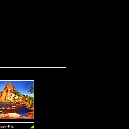
orge - Print