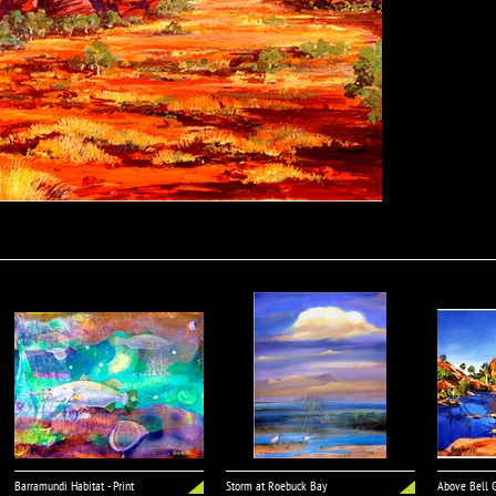
Barramundi Habitat - Print
Storm at Roebuck Bay
Above Bell G