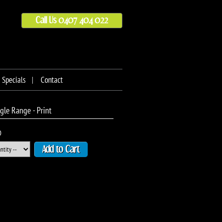
Call Us 0407 404 022
Specials
Contact
le Range - Print
D
Add to Cart