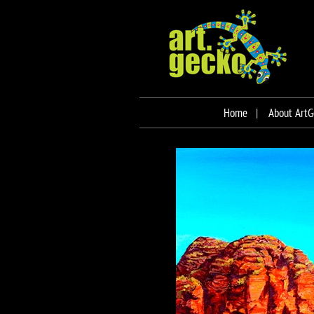
Home
About ArtG