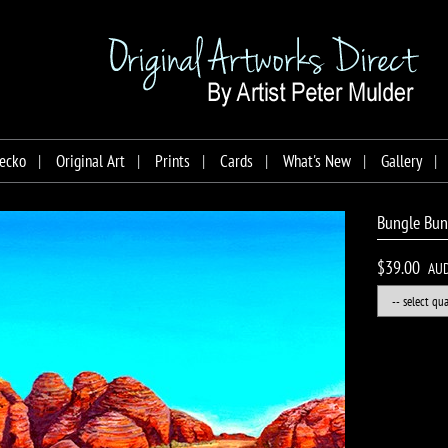
ecko
Original Art
Prints
Cards
What's New
Gallery
Bungle Bung
$39.00
AU