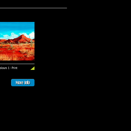
lours 1 - Print
More Info