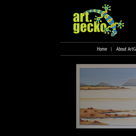
Home
About ArtG