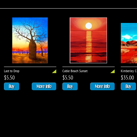
Last to Drop
Cable Beach Sunset
Kimberley Co
$5.50
$5.50
$35.00
Buy
More Info
Buy
More Info
Buy