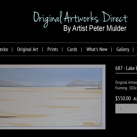
ecko
Original Art
Prints
Cards
What's New
Gallery
687 - Lake 
Original Artwo
framing. 102x
$550.00
A