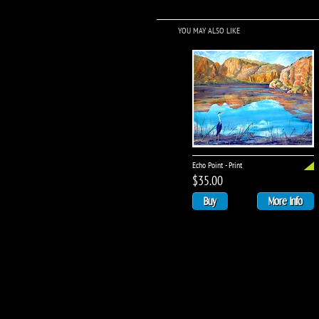
YOU MAY ALSO LIKE
Echo Point - Print
$35.00
Buy
More Info