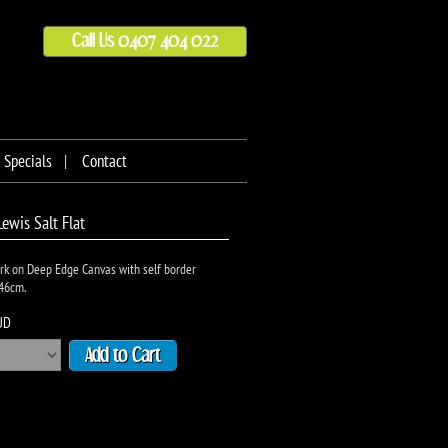
Call Us 0407 404 022
Specials
Contact
Lewis Salt Flat
rk on Deep Edge Canvas with self border
46cm.
UD
Add to Cart